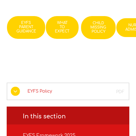
EYFS
WHAT
CHILD
NU
PARENT
TO
MISSING
ADMI
GUIDANCE
EXPECT
POLICY
EYFS Policy
PDF
In this section
EYFS Framework 2025