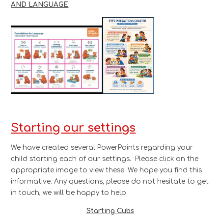
AND LANGUAGE
:
Starting our settings
We have created several PowerPoints regarding your
child starting each of our settings. Please click on the
appropriate image to view these. We hope you find this
informative. Any questions, please do not hesitate to get
in touch, we will be happy to help.
Starting Cubs