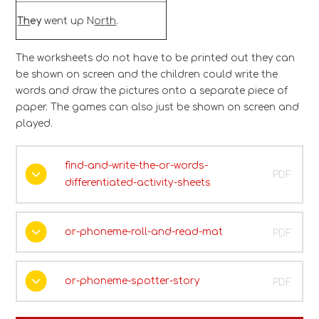
Th
ey
went up N
or
th
.
The worksheets do not have to be printed out they can
be shown on screen and the children could write the
words and draw the pictures onto a separate piece of
paper. The games can also just be shown on screen and
played.
find-and-write-the-or-words-
PDF
differentiated-activity-sheets
or-phoneme-roll-and-read-mat
PDF
or-phoneme-spotter-story
PDF