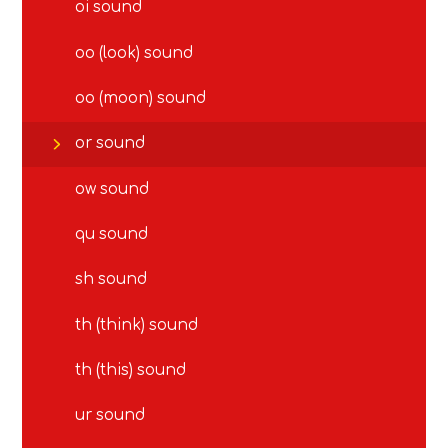
oi sound
oo (look) sound
oo (moon) sound
or sound
ow sound
qu sound
sh sound
th (think) sound
th (this) sound
ur sound