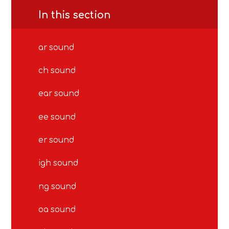
In this section
ar sound
ch sound
ear sound
ee sound
er sound
igh sound
ng sound
oa sound