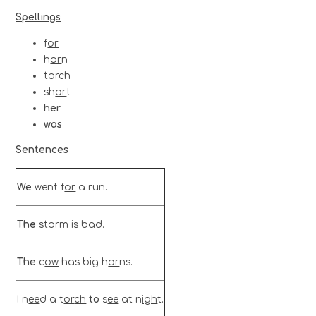
Spellings
f
or
h
or
n
t
or
ch
sh
or
t
her
was
Sentences
We
went
f
or
a run.
The
st
or
m is bad.
The
c
ow
has big h
or
ns.
I n
ee
d a t
or
ch
to
s
ee
at n
igh
t.