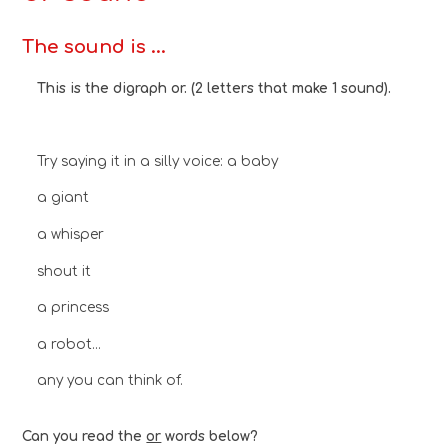
The sound is ...
This is the digraph or. (2 letters that make 1 sound).
Try saying it in a silly voice: a baby
a giant
a whisper
shout it
a princess
a robot...
any you can think of.
Can you read the
or
words below?