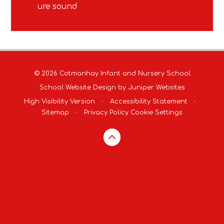
ure sound
© 2026 Cotmanhay Infant and Nursery School
School Website Design by
Juniper Websites
High Visibility Version
•
Accessibility Statement
•
Sitemap
•
Privacy Policy
Cookie Settings