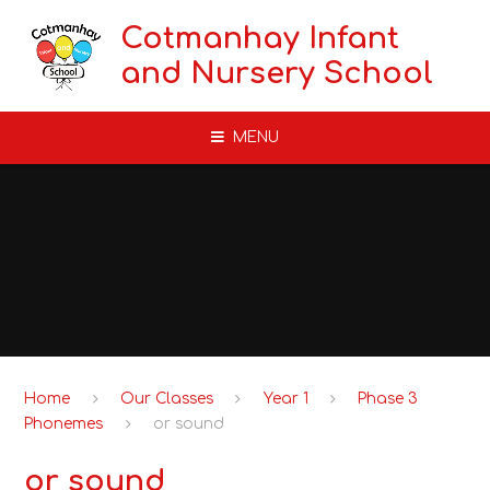
Skip to content ↓
Cotmanhay Infant
and Nursery School
MENU
Home
Our Classes
Year 1
Phase 3
Phonemes
or sound
or sound