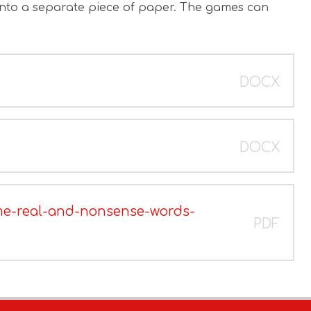
onto a separate piece of paper. The games can
DOCX
DOCX
me-real-and-nonsense-words-
PDF