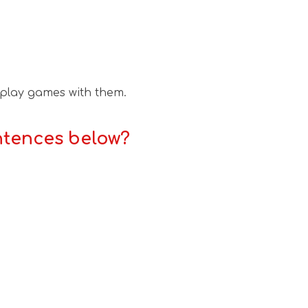
 play games with them.
ntences below?