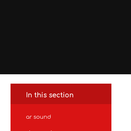
In this section
ar sound