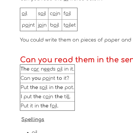
oi
l
s
oi
l
c
oi
n
f
oi
l
p
oi
n​​​​​​t​
j
oi
n
b
oi
l
t
oi
let
You could write them on pieces of paper and
Can you read them in the se
The
c
ar
n
ee
ds
oi
l in it.
Can
you
p
oi
nt
to
it?
Put
the
s
oi
l in
the
pot.
I
put
the
c
oi
n
the
ti
ll
.
Put it in
the
f
oi
l.
Spellings
oil