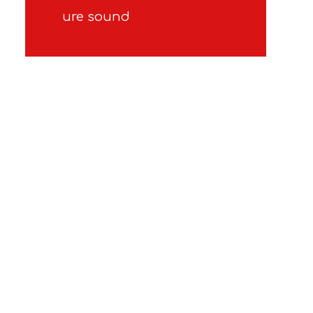
ure sound