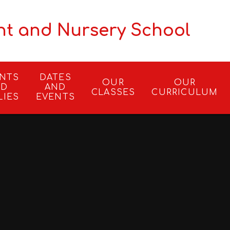
nt and Nursery School
ENTS
DATES
OUR
OUR
ND
AND
CLASSES
CURRICULUM
LIES
EVENTS