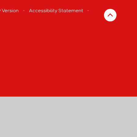
y Version
•
Accessibility Statement
•