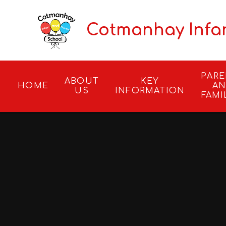
Skip to content ↓
Cotmanhay Infa
PAR
ABOUT
KEY
HOME
A
US
INFORMATION
FAMI