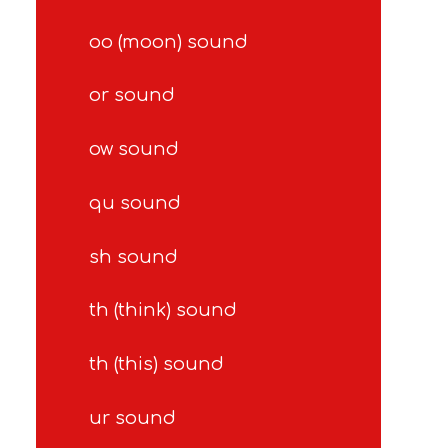
oo (moon) sound
or sound
ow sound
qu sound
sh sound
th (think) sound
th (this) sound
ur sound