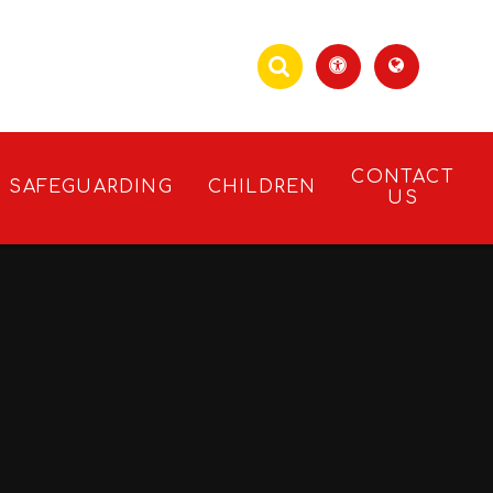
CONTACT
SAFEGUARDING
CHILDREN
US