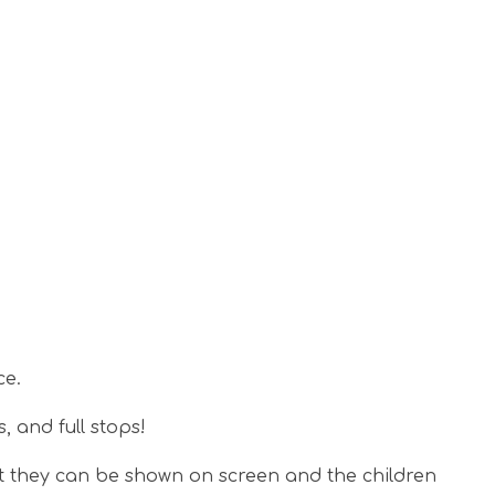
ce.
s, and full stops!
t they can be shown on screen and the children