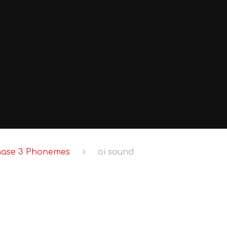
hase 3 Phonemes
oi sound