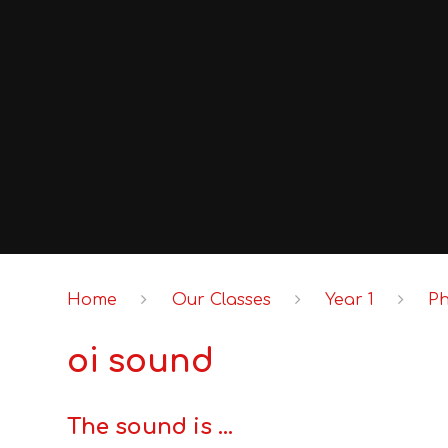
Home
Our Classes
Year 1
P
oi sound
The sound is ...