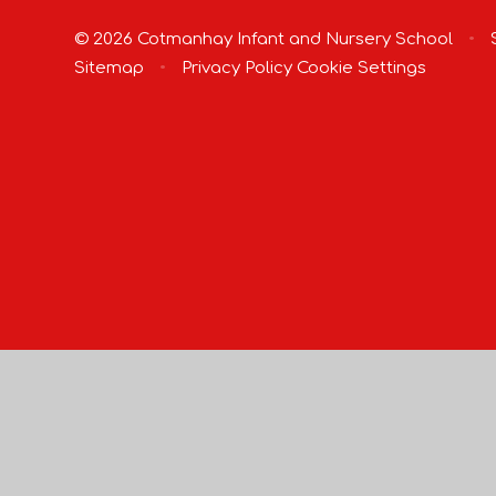
© 2026 Cotmanhay Infant and Nursery School
•
S
Sitemap
•
Privacy Policy
Cookie Settings
Cookie Policy
This site uses cookies to store information on your computer.
Cl
Accept All
Manage Cookies
Deny All