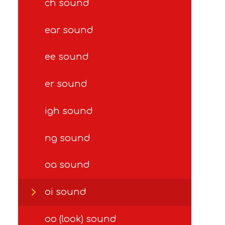
ch sound
ear sound
ee sound
er sound
igh sound
ng sound
oa sound
oi sound
oo (look) sound