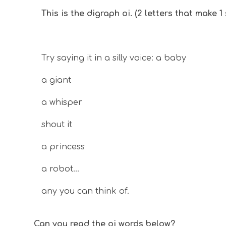
This is the digraph oi. (2 letters that make 1
Try saying it in a silly voice: a baby
a giant
a whisper
shout it
a princess
a robot...
any you can think of.
Can you read the
oi
words below?