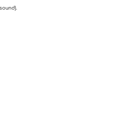
 sound).