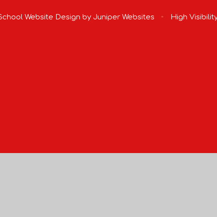
chool Website Design by
Juniper Websites
•
High Visibilit
ick here for more information