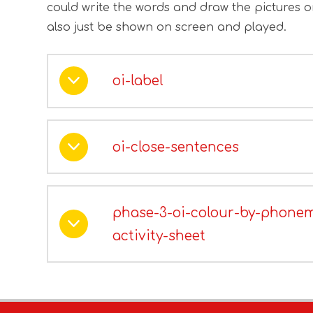
could write the words and draw the pictures 
also just be shown on screen and played.
oi-label
oi-close-sentences
phase-3-oi-colour-by-phone
activity-sheet