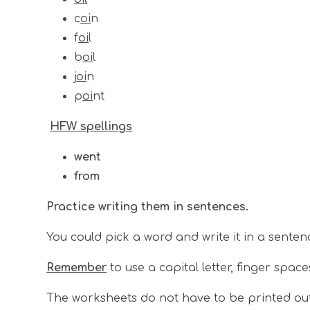
c
oi
n
f
oi
l
b
oi
l
j
oi
n
p
oi
nt
HFW spellings
went
from
Practice writing them in sentences.
You could pick a word and write it in a senten
Remember
to use a capital letter, finger space
The worksheets do not have to be printed ou