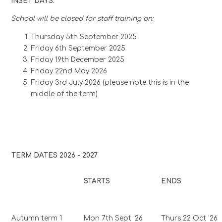
INSET DAYS:
School will be closed for staff training on:
Thursday 5th September 2025
Friday 6th September 2025
Friday 19th December 2025
Friday 22nd May 2026
Friday 3rd July 2026 (please note this is in the
middle of the term)
TERM DATES 2026 - 2027
STARTS
ENDS
Autumn term 1
Mon 7th Sept ‘26
Thurs 22 Oct ‘26