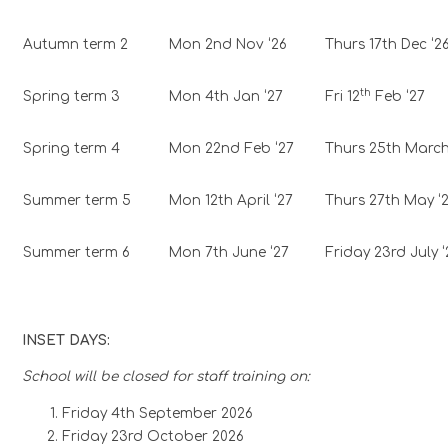
Autumn term 2
Mon 2nd Nov ‘26
Thurs 17th Dec ‘2
th
Spring term 3
Mon 4th Jan ‘27
Fri 12
Feb ‘27
Spring term 4
Mon 22nd Feb ‘27
Thurs 25th March
Summer term 5
Mon 12th April ‘27
Thurs 27th May ‘
Summer term 6
Mon 7th June ‘27
Friday 23rd July ‘
INSET DAYS:
School will be closed for staff training on:
Friday 4th September 2026
Friday 23rd October 2026