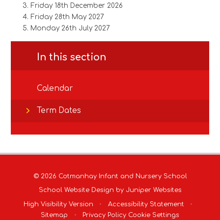
Friday 18th December 2026
Friday 28th May 2027
Monday 26th July 2027
In this section
Calendar
Term Dates
© 2026 Cotmanhay Infant and Nursery School
School Website Design by
Juniper Websites
High Visibility Version
•
Accessibility Statement
•
Sitemap
•
Privacy Policy
Cookie Settings