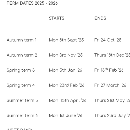
TERM DATES 2025 - 2026
STARTS
ENDS
Autumn term 1
Mon 8th Sept ‘25
Fri 24 Oct ‘25
Autumn term 2
Mon 3rd Nov ‘25
Thurs 18th Dec ‘2
th
Spring term 3
Mon 5th Jan ‘26
Fri 13
Feb ‘26
Spring term 4
Mon 23rd Feb ‘26
Fri 27 March '26
Summer term 5
Mon 13th April ‘26
Thurs 21st May ‘2
Summer term 6
Mon 1st June ‘26
Thurs 23rd July ‘