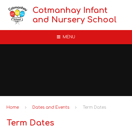
Skip to content ↓
Cotmanhay Infant
and Nursery School
MENU
Home
Dates and Events
Term Dates
Term Dates