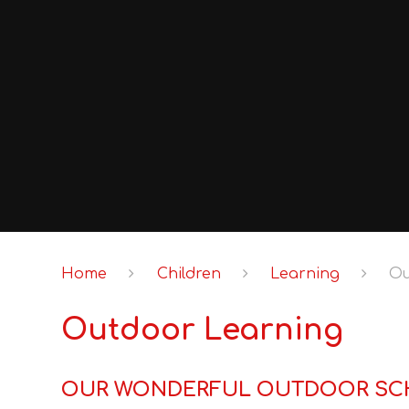
Home
Children
Learning
Ou
Outdoor Learning
OUR WONDERFUL OUTDOOR SC