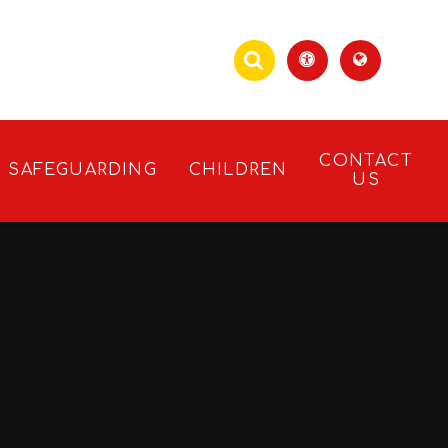
CONTACT
SAFEGUARDING
CHILDREN
US