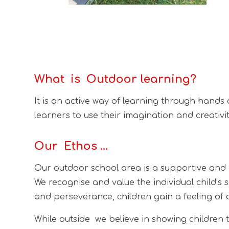
What is Outdoor learning?
It is an active way of learning through hands
learners to use their imagination and creativit
Our Ethos …
Our outdoor school area is a supportive and 
We recognise and value the individual child’s 
and perseverance, children gain a feeling of
While outside we believe in showing children 