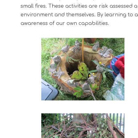
small fires. These activities are risk assesse
environment and themselves. By learning to as
awareness of our own capabilities.