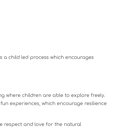
is a child led process which encourages
 where children are able to explore freely.
of fun experiences, which encourage resilience
e respect and love for the natural