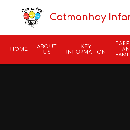
Skip to content ↓
Cotmanhay Infa
PAR
ABOUT
KEY
HOME
A
US
INFORMATION
FAMI