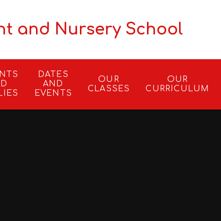
nt and Nursery School
ENTS
DATES
OUR
OUR
ND
AND
CLASSES
CURRICULUM
LIES
EVENTS