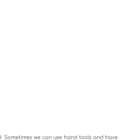
ined. Sometimes we can use hand tools and have