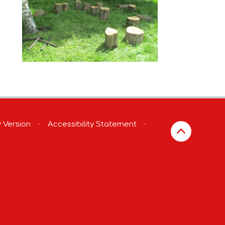
y Version
•
Accessibility Statement
•