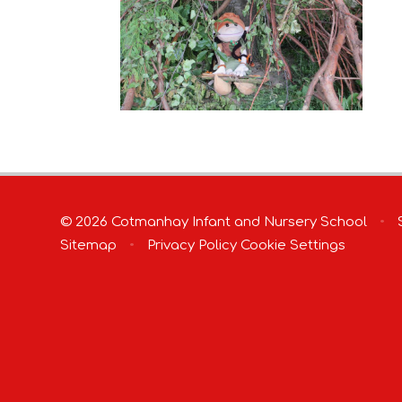
© 2026 Cotmanhay Infant and Nursery School
•
S
Sitemap
•
Privacy Policy
Cookie Settings