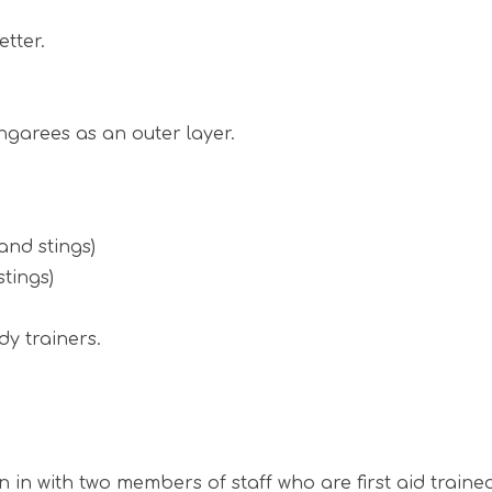
etter.
ngarees as an outer layer.
and stings)
tings)
dy trainers.
un in with two members of staff who are first aid tra