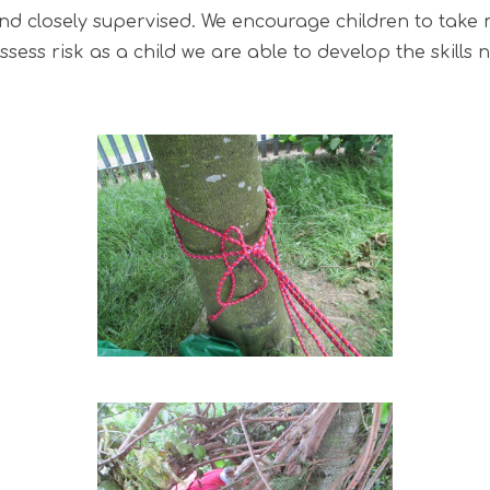
d and closely supervised. We encourage children to take
sess risk as a child we are able to develop the skill