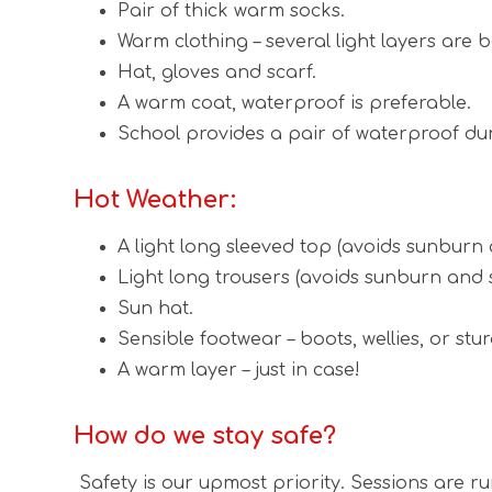
Pair of thick warm socks.
Warm clothing – several light layers are b
Hat, gloves and scarf.
A warm coat, waterproof is preferable.
School provides a pair of waterproof du
Hot Weather:
A light long sleeved top (avoids sunburn 
Light long trousers (avoids sunburn and s
Sun hat.
Sensible footwear – boots, wellies, or stur
A warm layer – just in case!
How do we stay safe?
Safety is our upmost priority. Sessions are r