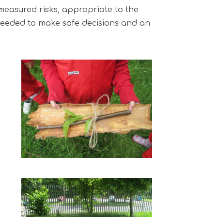
 measured risks, appropriate to the
s needed to make safe decisions and an