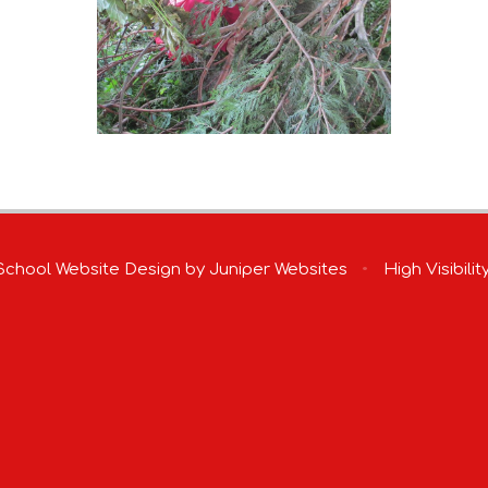
chool Website Design by
Juniper Websites
•
High Visibilit