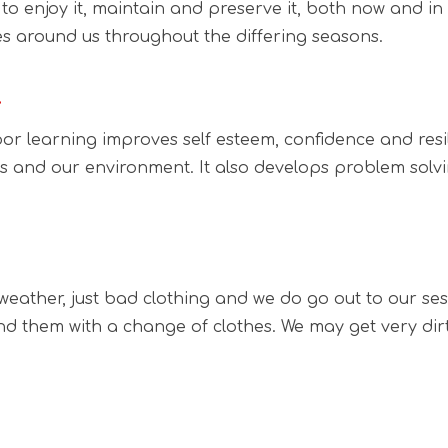
 to enjoy it, maintain and preserve it, both now and in
 around us throughout the differing seasons.
…
r learning improves self esteem, confidence and resili
s and our environment. It also develops problem solvi
eather, just bad clothing and we do go out to our sessi
d them with a change of clothes. We may get very dirty