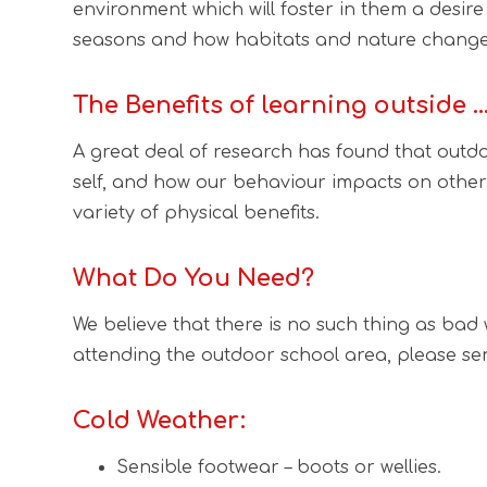
environment which will foster in them a desire
seasons and how habitats and nature changes
The Benefits of learning outside 
A great deal of research has found that outdoo
self, and how our behaviour impacts on other
variety of physical benefits.
What Do You Need?
We believe that there is no such thing as bad w
attending the outdoor school area, please sen
Cold Weather:
Sensible footwear – boots or wellies.