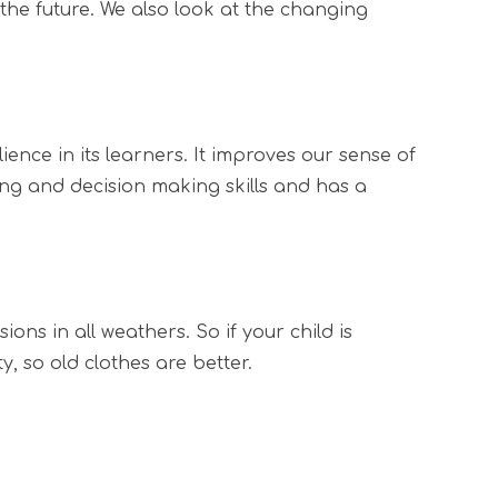
 the future. We also look at the changing
ence in its learners. It improves our sense of
ng and decision making skills and has a
ons in all weathers. So if your child is
, so old clothes are better.