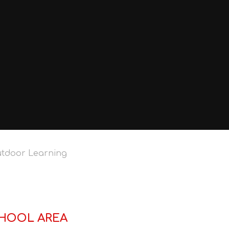
tdoor Learning
HOOL AREA