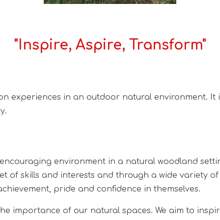
"Inspire, Aspire, Transform"
 on experiences in an outdoor natural environment. It 
y.
encouraging environment in a natural woodland setting
set of skills and interests and through a wide variety 
 achievement, pride and confidence in themselves.
the importance of our natural spaces. We aim to inspir