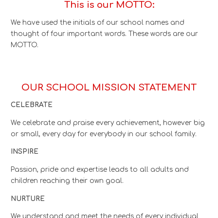
This is our MOTTO:
We have used the initials of our school names and
thought of four important words. These words are our
MOTTO.
OUR SCHOOL MISSION STATEMENT
CELEBRATE
We celebrate and praise every achievement, however big
or small, every day for everybody in our school family.
INSPIRE
Passion, pride and expertise leads to all adults and
children reaching their own goal.
NURTURE
We understand and meet the needs of every individual