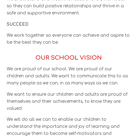
so they can build positive relationships and thrive in a
safe and supportive environment.
SUCCEED
We work together so everyone can achieve and aspire to
be the best they can be.
OUR SCHOOL VISION
We are proud of our school. We are proud of our
children and adults. We want to communicate this to as
many people as we can, in as many ways as we can.
We want to ensure our children and adults are proud of
themselves and their achievements, to know they are
valued.
We will do all we can to enable our children to
understand the importance and joy of learning and
encourage them to become self-motivators and