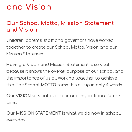
and Vision
Our School Motto, Mission Statement
and
Vision
Children, parents, staff and governors have worked
together to create our School Motto, Vision and our
Mission Statement.
Having a Vision and Mission Statement is so vital
because it shows the overall purpose of our school and
the importance of us all working together to achieve
this. The School
MOTTO
sums this all up in only 4 words.
Our
VISION
sets out our clear and inspirational future
aims.
Our
MISSION STATEMENT
is what we do now in school,
everyday.