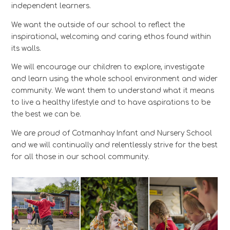
independent learners.
We want the outside of our school to reflect the
inspirational, welcoming and caring ethos found within
its walls.
We will encourage our children to explore, investigate
and learn using the whole school environment and wider
community. We want them to understand what it means
to live a healthy lifestyle and to have aspirations to be
the best we can be.
We are proud of Cotmanhay Infant and Nursery School
and we will continually and relentlessly strive for the best
for all those in our school community.