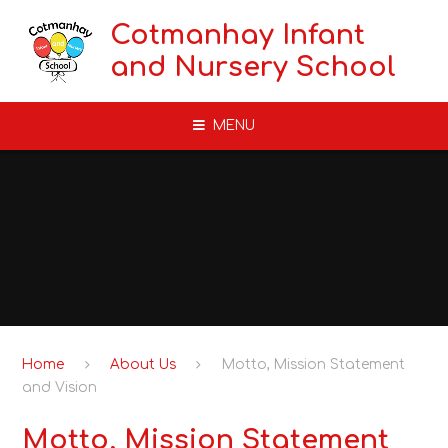
Skip to content ↓
Cotmanhay Infant
and Nursery School
MENU
Home
About Us
Motto, Mission Statement
and Vision
Motto, Mission Statement