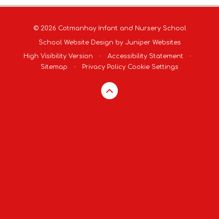
© 2026 Cotmanhay Infant and Nursery School
School Website Design by
Juniper Websites
High Visibility Version
•
Accessibility Statement
•
Sitemap
•
Privacy Policy
Cookie Settings