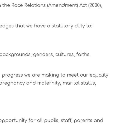
m the Race Relations (Amendment) Act (2000),
dges that we have a statutory duty to:
backgrounds, genders, cultures, faiths,
 progress we are making to meet our equality
 pregnancy and maternity, marital status,
ortunity for all pupils, staff, parents and