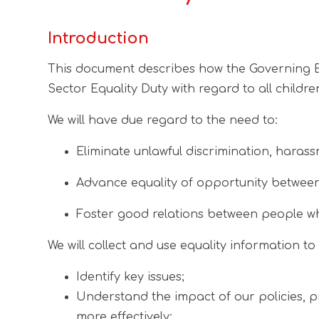
Introduction
This document describes how the Governing Bod
Sector Equality Duty with regard to all childr
We will have due regard to the need to:
Eliminate unlawful discrimination, harass
Advance equality of opportunity between
Foster good relations between people wh
We will collect and use equality information to 
Identify key issues;
Understand the impact of our policies, p
more effectively;