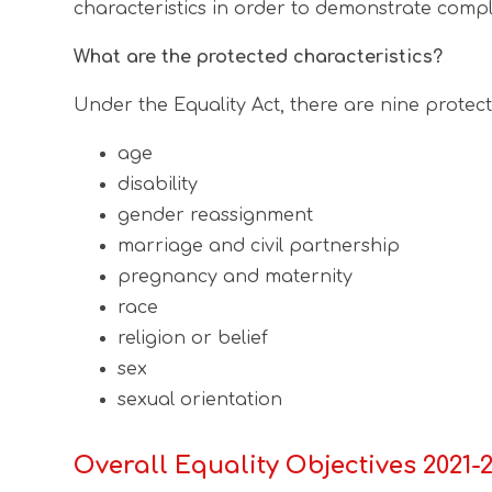
characteristics in order to demonstrate compl
What are the protected characteristics?
Under the Equality Act, there are nine protect
age
disability
gender reassignment
marriage and civil partnership
pregnancy and maternity
race
religion or belief
sex
sexual orientation
Overall Equality Objectives 2021-