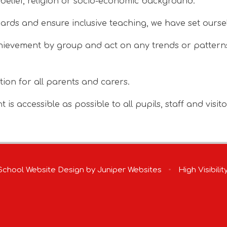
y, belief, religion or socio-economic background.
dards and ensure inclusive teaching, we have set oursel
ievement by group and act on any trends or patterns 
tion for all parents and carers.
is accessible as possible to all pupils, staff and visito
chool Website Design by
Juniper Websites
•
High Visibilit