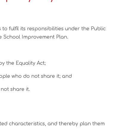
ulfil its responsibilities under the Public
 the School Improvement Plan.
y the Equality Act;
ple who do not share it; and
ot share it.
cted characteristics, and thereby plan them