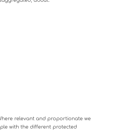
disaggregated, about:
. Where relevant and proportionate we
le with the different protected