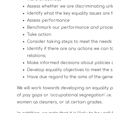
Assess whether we are discriminating unl
Identify what the key equality issues are 
Assess performance
Benchmark our performance and processes 
Take action
Consider taking steps to meet the needs o
Identify if there are any actions we can
relations;
Make informed decisions about policies a
Develop equality objectives to meet the sp
Have due regard to the aims of the gener
We will work towards developing an equality pr
of pay gaps or ‘occupational segregation’ i.e.
women as cleaners, or at certain grades.