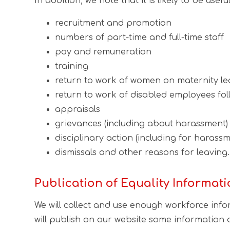
In addition, we note that it is likely to be us
recruitment and promotion
numbers of part-time and full-time staff
pay and remuneration
training
return to work of women on maternity le
return to work of disabled employees follo
appraisals
grievances (including about harassment)
disciplinary action (including for harassm
dismissals and other reasons for leaving.
Publication of Equality Informat
We will collect and use enough workforce info
will publish on our website some information