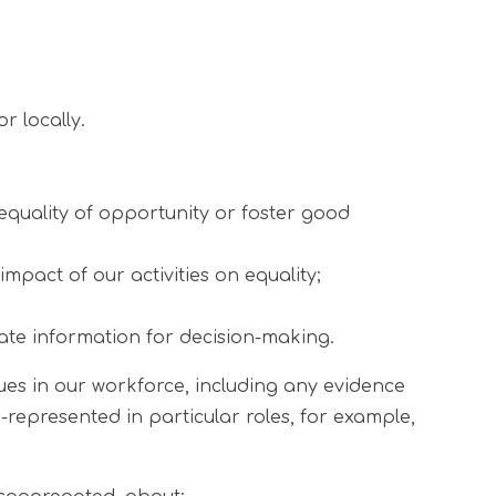
r locally.
equality of opportunity or foster good
pact of our activities on equality;
ate information for decision-making.
sues in our workforce, including any evidence
r-represented in particular roles, for example,