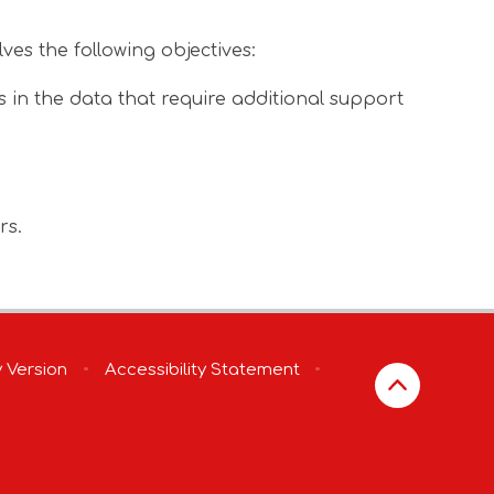
ves the following objectives:
in the data that require additional support
rs.
y Version
•
Accessibility Statement
•