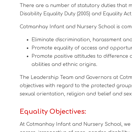
There are a number of statutory duties that mu
Disability Equality Duty (2005) and Equality Act 
Cotmanhay Infant and Nursery School is commi
Eliminate discrimination, harassment and 
Promote equality of access and opportun
Promote positive attitudes to difference
abilities and ethnic origins.
The Leadership Team and Governors at Cotman
objectives with regard to the protected groups
sexual orientation, religion and belief and sexu
Equality Objectives:
At Cotmanhay Infant and Nursery School, we ar