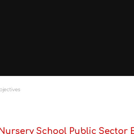
bjectives
ursery School Public Sector 