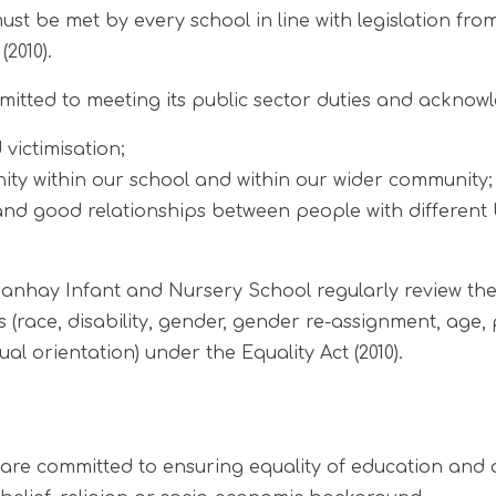
st be met by every school in line with legislation fro
(2010).
tted to meeting its public sector duties and acknowle
victimisation;
ity within our school and within our wider community;
 and good relationships between people with different 
hay Infant and Nursery School regularly review the
 (race, disability, gender, gender re-assignment, age,
al orientation) under the Equality Act (2010).
e committed to ensuring equality of education and opp