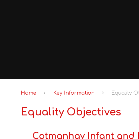
Home
Key Information
Equality O
Equality Objectives
Cotmanhay Infant and N