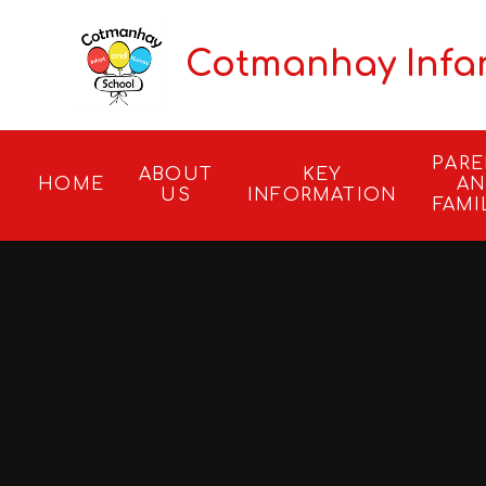
Skip to content ↓
Cotmanhay Infa
PAR
ABOUT
KEY
HOME
A
US
INFORMATION
FAMI