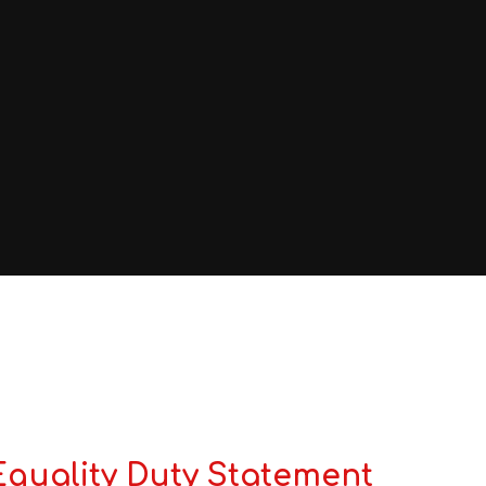
Equality Duty Statement