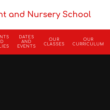
nt and Nursery School
ENTS
DATES
OUR
OUR
ND
AND
CLASSES
CURRICULUM
LIES
EVENTS