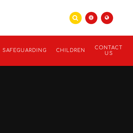
CONTACT
SAFEGUARDING
CHILDREN
US