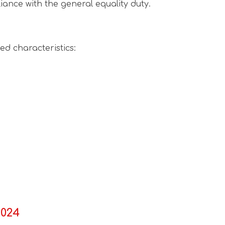
iance with the general equality duty.
ed characteristics:
2024