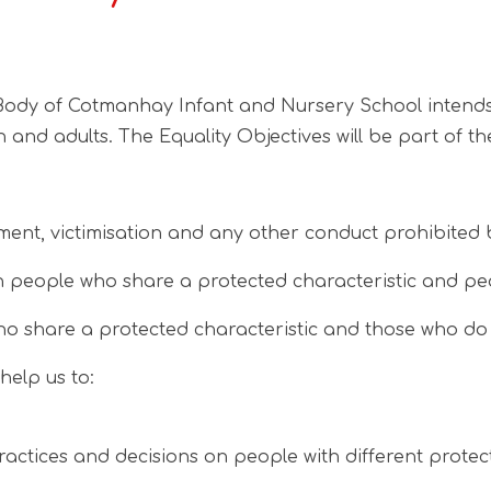
y of Cotmanhay Infant and Nursery School intends to f
en and adults. The Equality Objectives will be part of
ment, victimisation and any other conduct prohibited b
 people who share a protected characteristic and peo
o share a protected characteristic and those who do n
help us to:
ractices and decisions on people with different prote