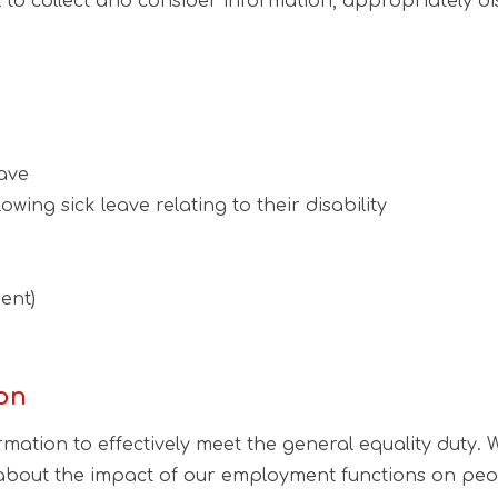
eful to collect and consider information, appropriately 
ave
wing sick leave relating to their disability
ent)
ion
rmation to effectively meet the general equality duty
 about the impact of our employment functions on peop