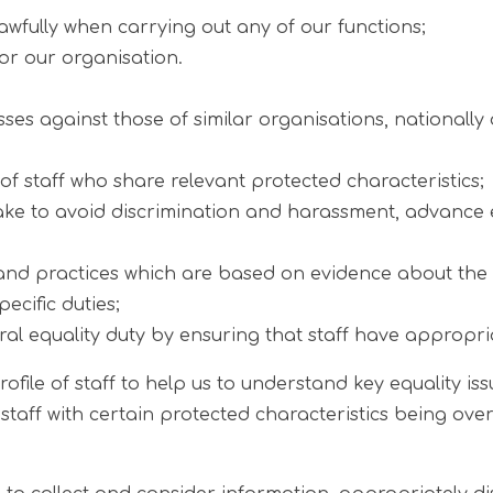
awfully when carrying out any of our functions;
for our organisation.
against those of similar organisations, nationally o
f staff who share relevant protected characteristics;
 take to avoid discrimination and harassment, advance 
nd practices which are based on evidence about the im
ecific duties;
al equality duty by ensuring that staff have appropri
ofile of staff to help us to understand key equality is
 staff with certain protected characteristics being ove