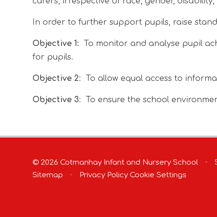
carers, irrespective of race, gender, disabilit
In order to further support pupils, raise stan
Objective 1:
To monitor and analyse pupil ach
for pupils.
Objective 2
: To allow equal access to informa
Objective 3
: To ensure the school environment 
© 2026 Cotmanhay Infant and Nursery School
•
S
Sitemap
•
Privacy Policy
Cookie Settings