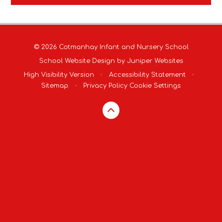
© 2026 Cotmanhay Infant and Nursery School
School Website Design by
Juniper Websites
High Visibility Version
•
Accessibility Statement
•
Sitemap
•
Privacy Policy
Cookie Settings