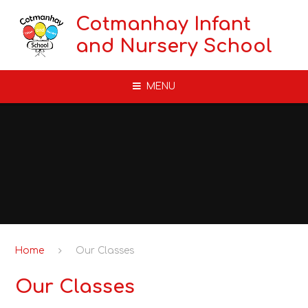
Skip to content ↓
Cotmanhay Infant
and Nursery School
MENU
Home
Our Classes
Our Classes