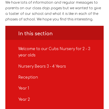
We have lots of information and regular messages to
parents on our class dojo pages but we wanted to give
a taster of our school and what it is like in each of the
phases of school. We hope you find this interesting.
In this section
Welcome to our Cubs Nursery for 2 - 3
year olds
Nursery Bears 3 - 4 Years
Reception
Year 1
Year 2