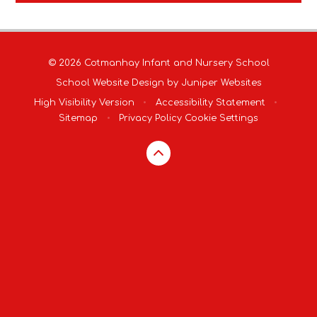
© 2026 Cotmanhay Infant and Nursery School
School Website Design by
Juniper Websites
High Visibility Version
•
Accessibility Statement
•
Sitemap
•
Privacy Policy
Cookie Settings