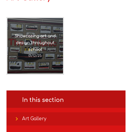
Showcasing art and
design throughout
school
01/12/25
In this section
Art Gallery